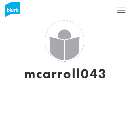
Sign Up
mcarroll043