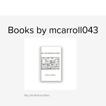
Books by mcarroll043
My Life Behind Bars