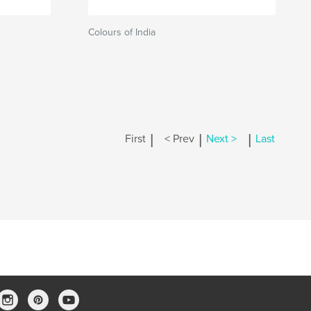
Colours of India
|
|
|
First
< Prev
Next >
Last