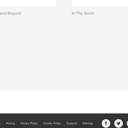
 and Beyond
In The South
b
Pricing
Privacy Policy
Cookie Policy
Support
Sitemap