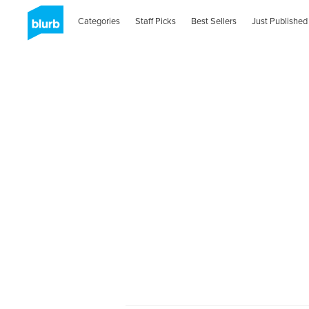
Categories
Staff Picks
Best Sellers
Just Published