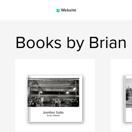
Website
Books by Brian 