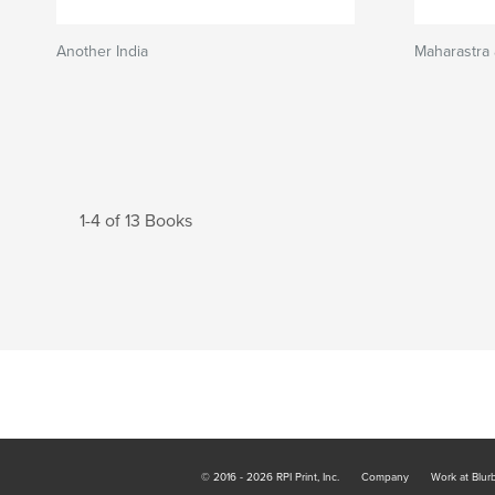
Another India
Maharastra
1-4 of 13 Books
© 2016 - 2026 RPI Print, Inc.
Company
Work at Blur