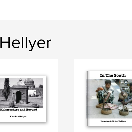
Hellyer