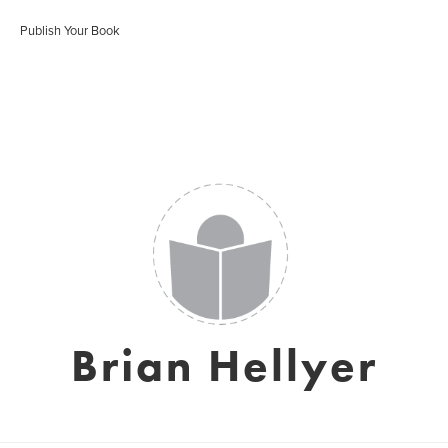
Publish Your Book
Brian Hellyer