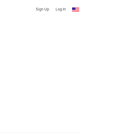
Sign Up
Log In