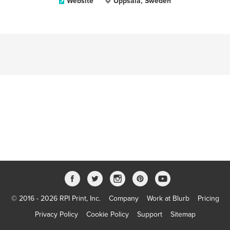
Website
Uppsala, Sweden
© 2016 - 2026 RPI Print, Inc.
Company
Work at Blurb
Pricing
Privacy Policy
Cookie Policy
Support
Sitemap