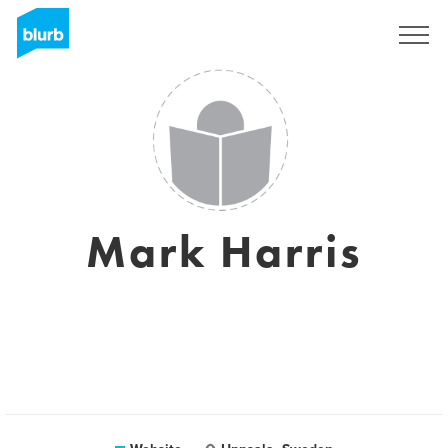
Sign Up
Mark Harris