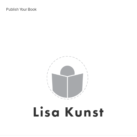
Publish Your Book
Lisa Kunst