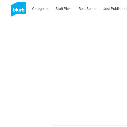
Categories
Staff Picks
Best Sellers
Just Published