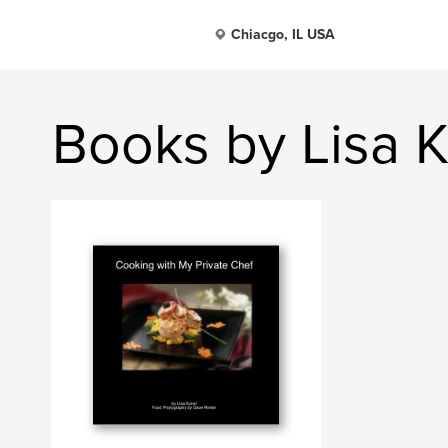
Chiacgo, IL USA
Books by Lisa 