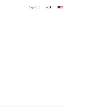
Sign Up
Log In