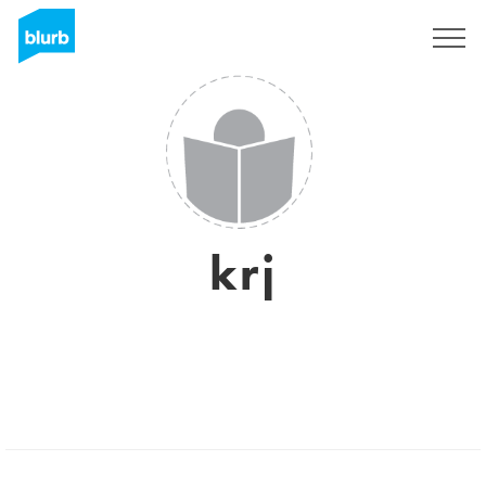
Sign Up
krj