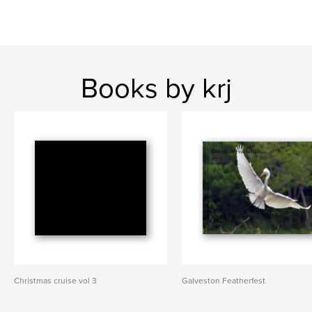
Books by krj
Christmas cruise vol 3
Galveston Featherfest