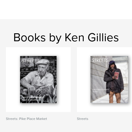
Books by Ken Gillies
Streets: Pike Place Market
Streets