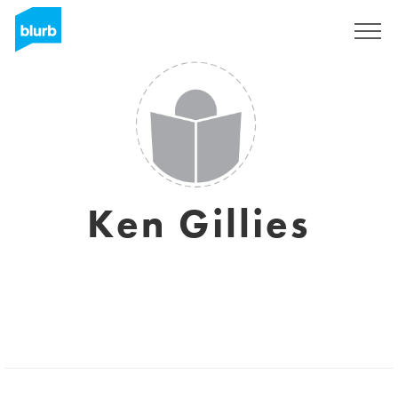
Sign Up
Ken Gillies