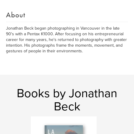
About
Jonathan Beck began photographing in Vancouver in the late
90's with a Pentax K1000. After focusing on his entrepreneurial
career for many years, he's returned to photography with greater
intention. His photographs frame the moments, movement, and
gestures of people in their environments.
Books by Jonathan
Beck