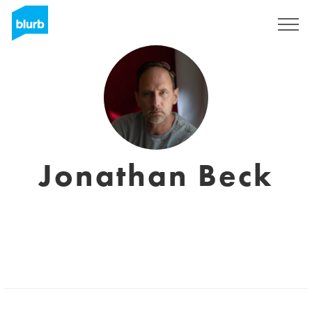
Sign Up
Jonathan Beck