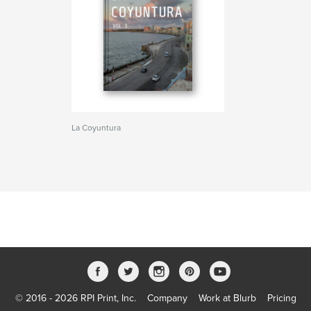
La Coyuntura
© 2016 - 2026 RPI Print, Inc.
Company
Work at Blurb
Pricing