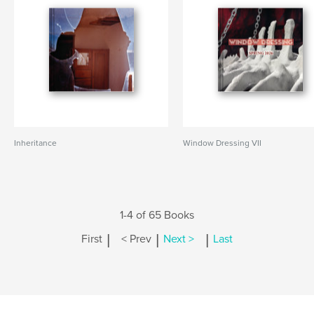
Inheritance
Window Dressing VII
1-4 of 65 Books
|
|
|
First
< Prev
Next >
Last