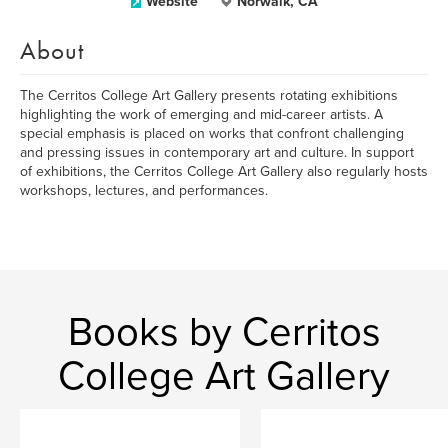
Website
Norwalk, CA
About
The Cerritos College Art Gallery presents rotating exhibitions
highlighting the work of emerging and mid-career artists. A
special emphasis is placed on works that confront challenging
and pressing issues in contemporary art and culture. In support
of exhibitions, the Cerritos College Art Gallery also regularly hosts
workshops, lectures, and performances.
Books by Cerritos
College Art Gallery