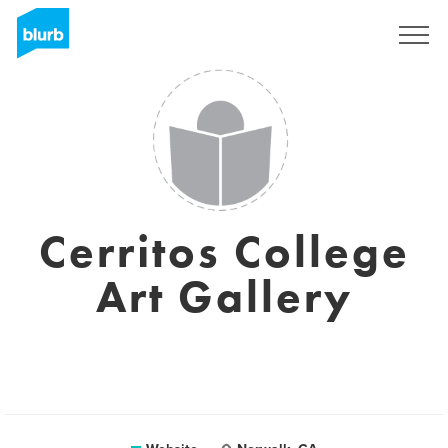
Sign Up
Cerritos College
Art Gallery