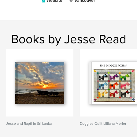
Website
Vancouver
Books by Jesse Read
Jesse and Rapti in Sri Lanka
Doggies Quilt Lilliana Merler