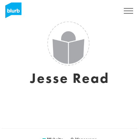
Sign Up
Jesse Read