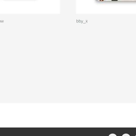
aw
bby_x