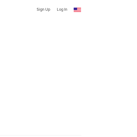
Sign Up
Log In