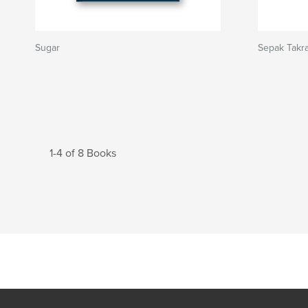
Sugar
Sepak Takr
1-4 of 8 Books