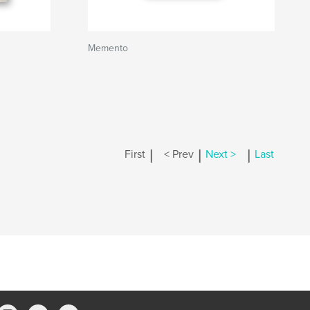
Memento
|
|
|
First
< Prev
Next >
Last