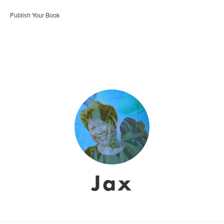
Publish Your Book
Jax