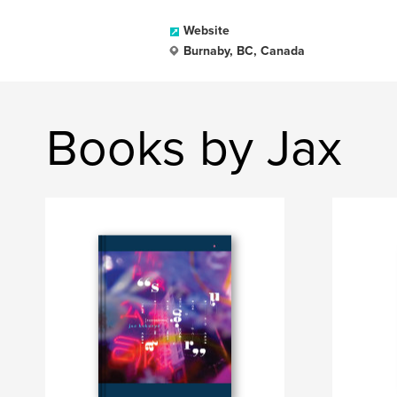
Website
Burnaby, BC, Canada
Books by Jax