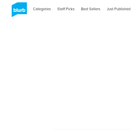
Categories
Staff Picks
Best Sellers
Just Published