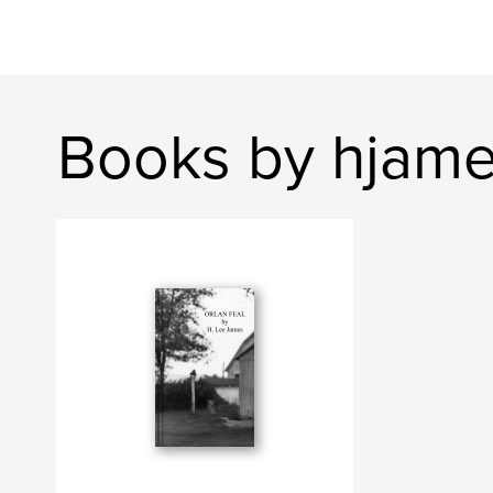
Books by hjam