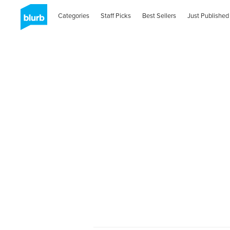
Categories
Staff Picks
Best Sellers
Just Published