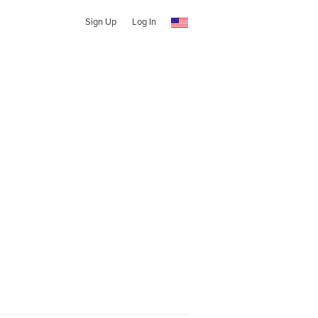
Sign Up
Log In