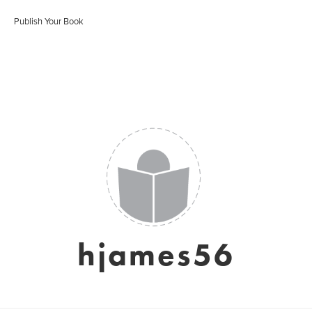
Publish Your Book
hjames56