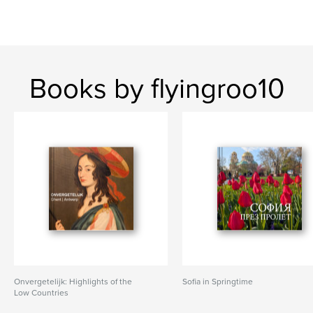
Books by flyingroo10
Onvergetelijk: Highlights of the
Sofia in Springtime
Low Countries