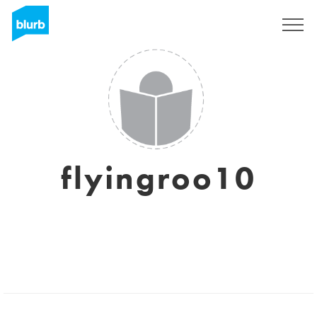
Sign Up
flyingroo10