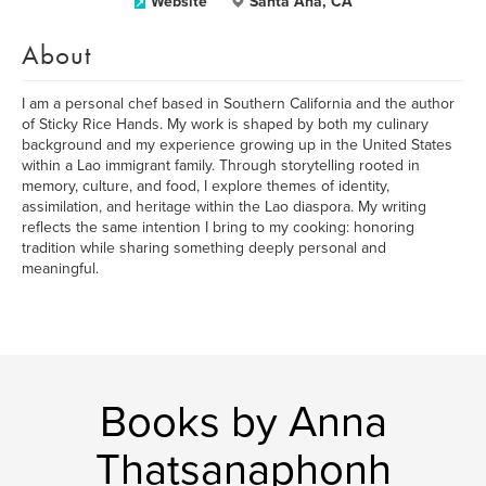
Website
Santa Ana, CA
About
I am a personal chef based in Southern California and the author
of Sticky Rice Hands. My work is shaped by both my culinary
background and my experience growing up in the United States
within a Lao immigrant family. Through storytelling rooted in
memory, culture, and food, I explore themes of identity,
assimilation, and heritage within the Lao diaspora. My writing
reflects the same intention I bring to my cooking: honoring
tradition while sharing something deeply personal and
meaningful.
Books by Anna
Thatsanaphonh