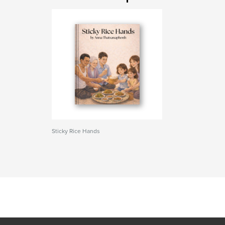
Sticky Rice Hands