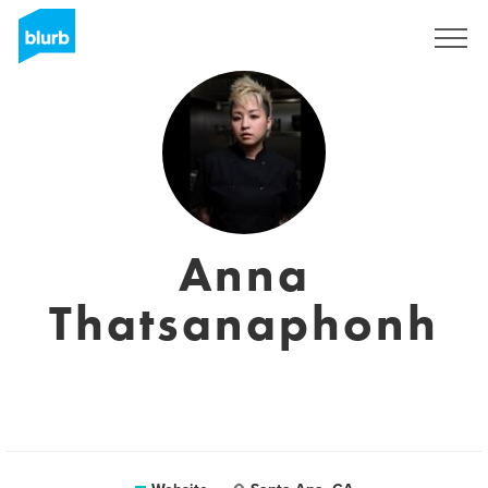
Sign Up
Anna
Thatsanaphonh