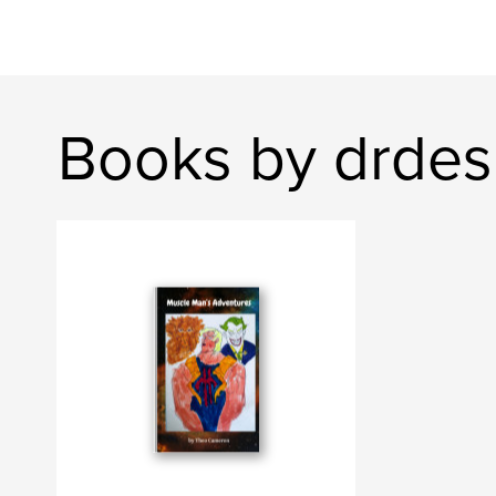
Books by drdes