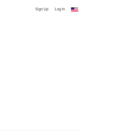
Sign Up
Log In