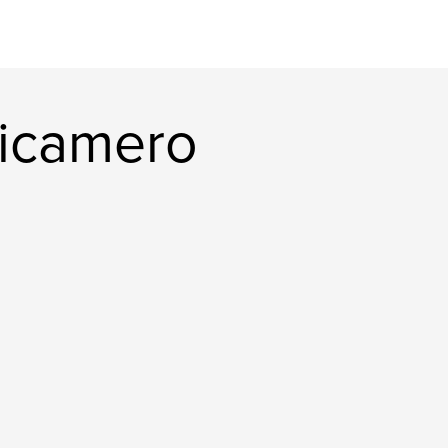
icamero