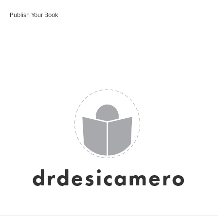
Publish Your Book
drdesicamero