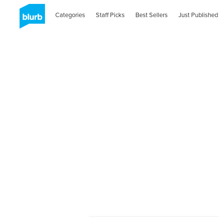
Categories
Staff Picks
Best Sellers
Just Published