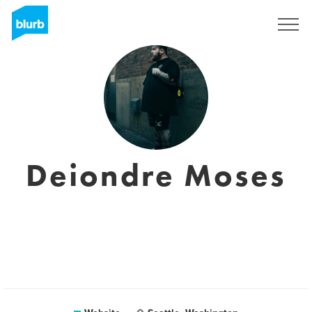
Sign Up
Deiondre Moses