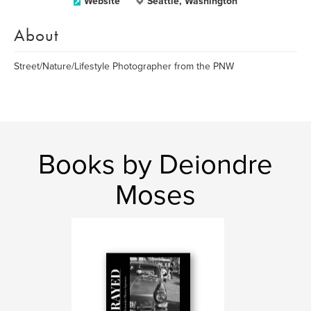
Website
Seattle, Washington
About
Street/Nature/Lifestyle Photographer from the PNW
Books by Deiondre
Moses