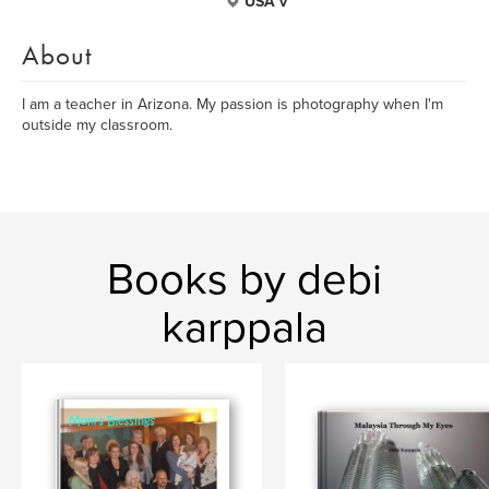
USA v
About
I am a teacher in Arizona. My passion is photography when I'm
outside my classroom.
Books by debi
karppala