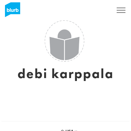
Sign Up
debi karppala