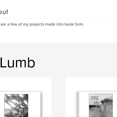
out
are a few of my projects made into book form.
 Lumb