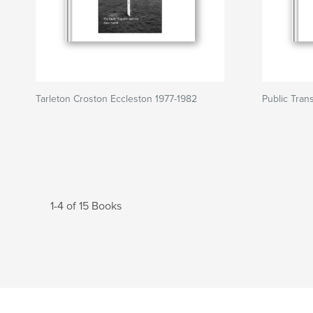
Tarleton Croston Eccleston 1977-1982
Public Tran
1-4 of 15 Books