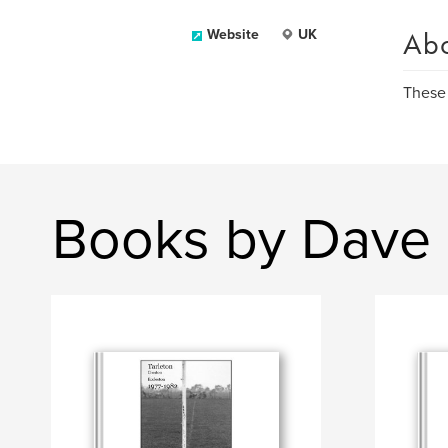
Ab
Website
UK
These 
Books by Dave