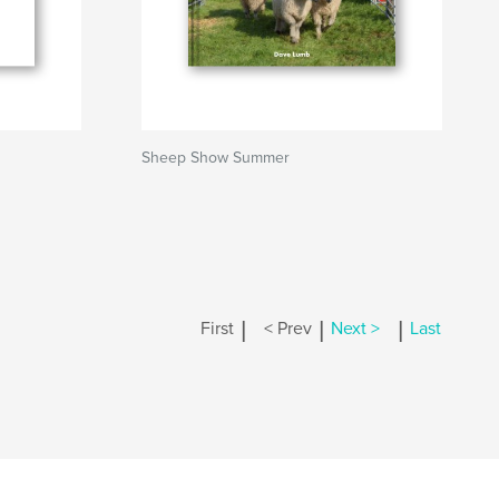
Sheep Show Summer
|
|
|
First
< Prev
Next >
Last