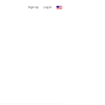
Sign Up
Log In