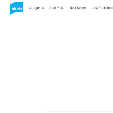
Categories
Staff Picks
Best Sellers
Just Published