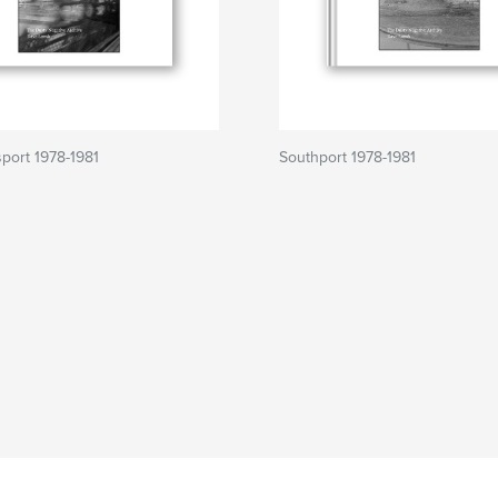
sport 1978-1981
Southport 1978-1981