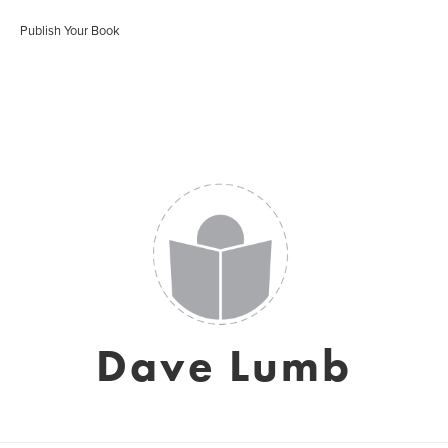
Publish Your Book
Dave Lumb