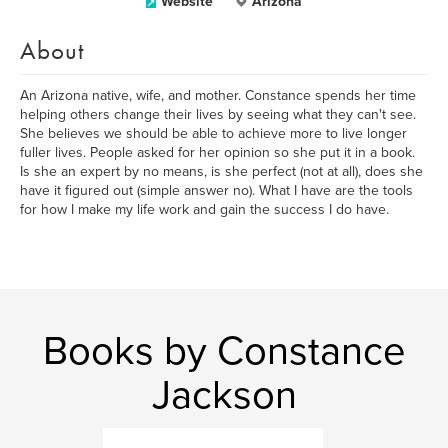
Website
Arizona
About
An Arizona native, wife, and mother. Constance spends her time
helping others change their lives by seeing what they can't see.
She believes we should be able to achieve more to live longer
fuller lives. People asked for her opinion so she put it in a book.
Is she an expert by no means, is she perfect (not at all), does she
have it figured out (simple answer no). What I have are the tools
for how I make my life work and gain the success I do have.
Books by Constance
Jackson