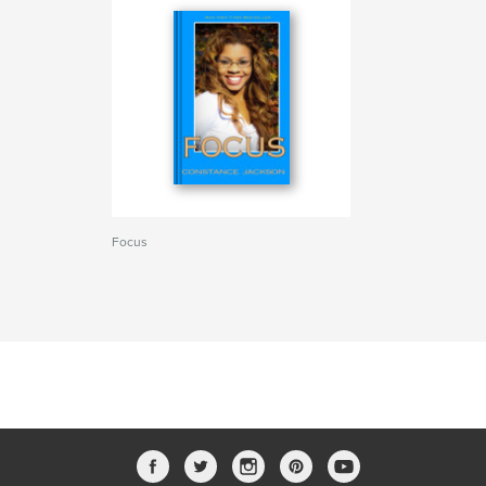
Focus