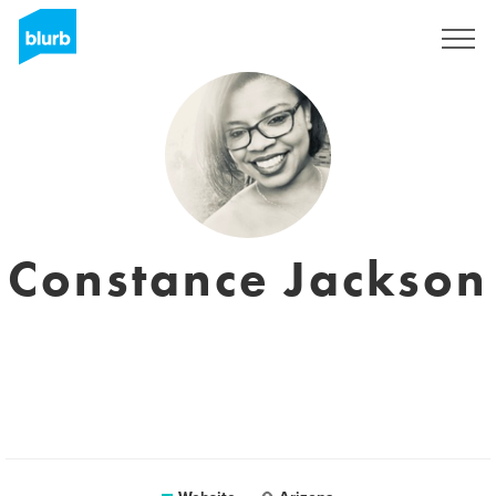
Sign Up
Constance Jackson