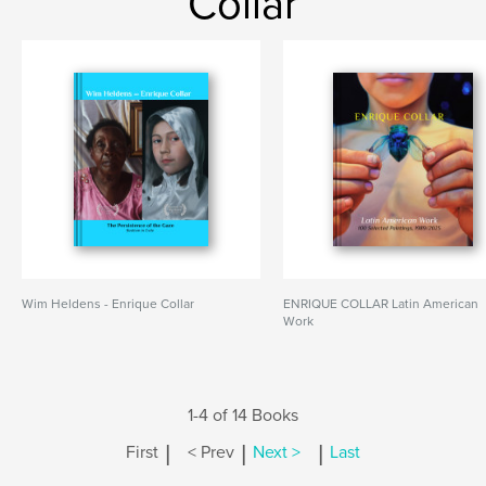
Collar
Wim Heldens - Enrique Collar
ENRIQUE COLLAR Latin American
Work
1-4 of 14 Books
|
|
|
First
< Prev
Next >
Last