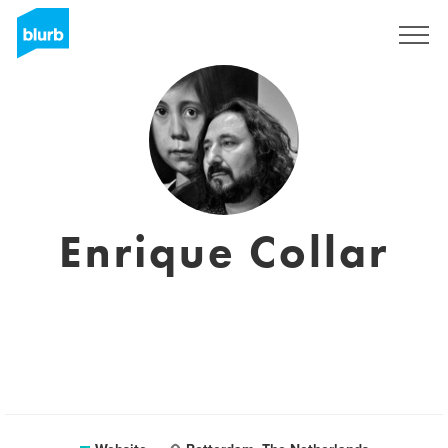
Sign Up
Enrique Collar