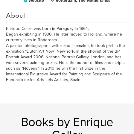
Website
Rotterdam, The Netherlands
About
Enrique Collar, was born in Paraguay in 1964.
Began exhibiting in 1990. He later moved to Holland, where he
currently lives in Rotterdam.
A painter, photographer, writer and filmmaker, he took part in the
exhibition “Dutch Art Now” New York, in the shorlist of the BP
Portrait Award 2006, National Portrait Gallery, London, and has
won several painting prizes. He is the author of films and scripts
such as “Novena”. In 2010 he win the first prize in the
International Figurative Award for Painting and Sculpture of the
Fundació de les Arts i els Artistes, Spain.
Books by Enrique