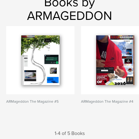
Books by
ARMAGEDDON
ARMageddon The Magazine #5
ARMageddon The Magazine #4
1-4 of 5 Books