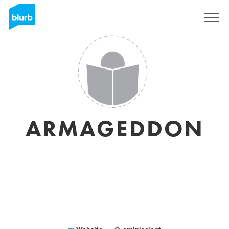
Sign Up
ARMAGEDDON