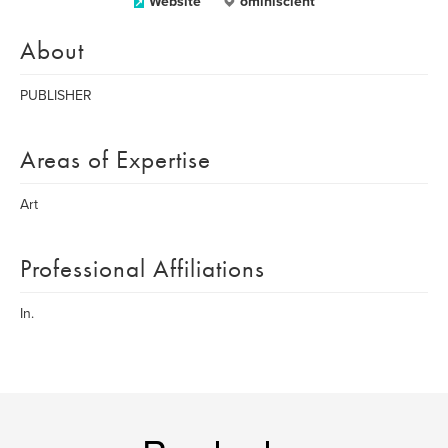
Website
ominiscient
About
PUBLISHER
Areas of Expertise
Art
Professional Affiliations
In.