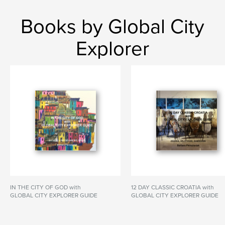
Books by Global City
Explorer
IN THE CITY OF GOD with
12 DAY CLASSIC CROATIA with
GLOBAL CITY EXPLORER GUIDE
GLOBAL CITY EXPLORER GUIDE