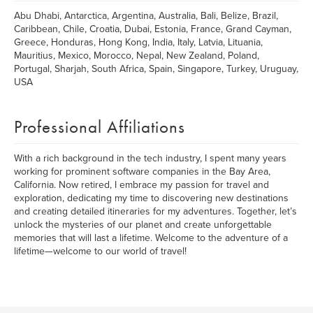
Abu Dhabi, Antarctica, Argentina, Australia, Bali, Belize, Brazil,
Caribbean, Chile, Croatia, Dubai, Estonia, France, Grand Cayman,
Greece, Honduras, Hong Kong, India, Italy, Latvia, Lituania,
Mauritius, Mexico, Morocco, Nepal, New Zealand, Poland,
Portugal, Sharjah, South Africa, Spain, Singapore, Turkey, Uruguay,
USA
Professional Affiliations
With a rich background in the tech industry, I spent many years
working for prominent software companies in the Bay Area,
California. Now retired, I embrace my passion for travel and
exploration, dedicating my time to discovering new destinations
and creating detailed itineraries for my adventures. Together, let’s
unlock the mysteries of our planet and create unforgettable
memories that will last a lifetime. Welcome to the adventure of a
lifetime—welcome to our world of travel!