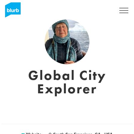
Sign Up
Global City
Explorer