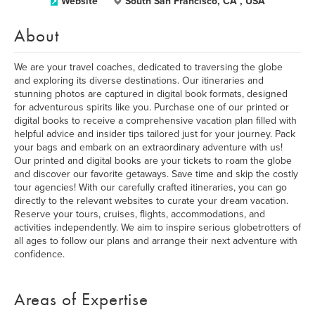
Website
South San Francisco, CA , USA
About
We are your travel coaches, dedicated to traversing the globe
and exploring its diverse destinations. Our itineraries and
stunning photos are captured in digital book formats, designed
for adventurous spirits like you. Purchase one of our printed or
digital books to receive a comprehensive vacation plan filled with
helpful advice and insider tips tailored just for your journey. Pack
your bags and embark on an extraordinary adventure with us!
Our printed and digital books are your tickets to roam the globe
and discover our favorite getaways. Save time and skip the costly
tour agencies! With our carefully crafted itineraries, you can go
directly to the relevant websites to curate your dream vacation.
Reserve your tours, cruises, flights, accommodations, and
activities independently. We aim to inspire serious globetrotters of
all ages to follow our plans and arrange their next adventure with
confidence.
Areas of Expertise