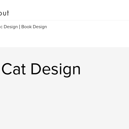
out
c Design | Book Design
 Cat Design