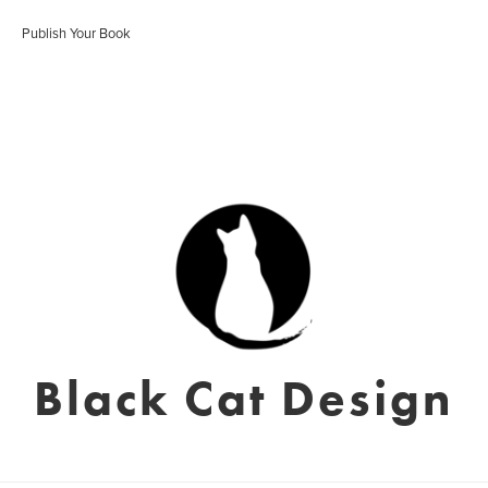
Publish Your Book
Black Cat Design