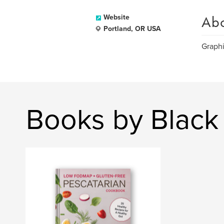
Ab
Website
Portland, OR USA
Graphi
Books by Black