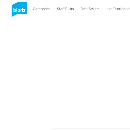
Categories
Staff Picks
Best Sellers
Just Published