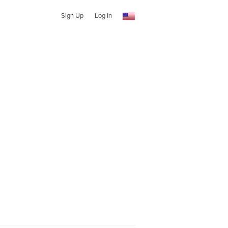
Sign Up
Log In