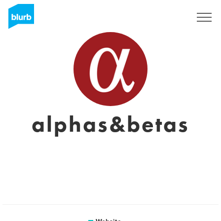
Sign Up
alphas&betas