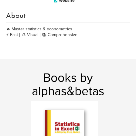
Website
About
🔥 Master statistics & econometrics
⚡ Fast | 🎨 Visual | 📚 Comprehensive
Books by
alphas&betas