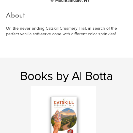
Mountaindale, NY
About
On the never ending Catskill Creamery Trail, in search of the
perfect vanilla soft-serve cone with different color sprinkles!
Books by Al Botta