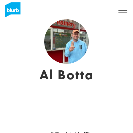
Sign Up
Al Botta