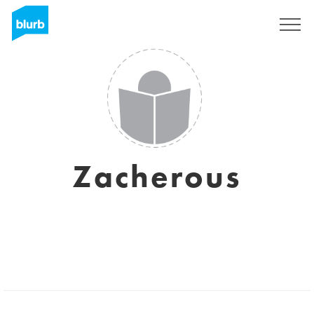
Sign Up
Zacherous