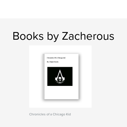
Books by Zacherous
Chronicles of a Chicago Kid