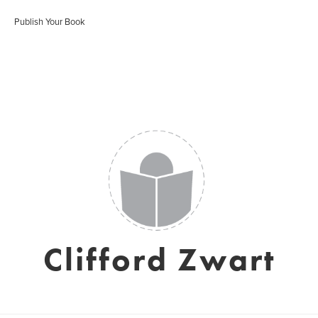
Publish Your Book
Clifford Zwart