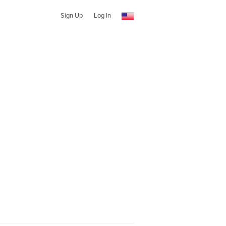
Sign Up
Log In