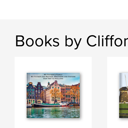
Books by Cliffo