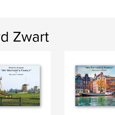
rd Zwart