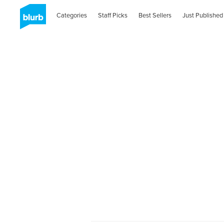
Categories
Staff Picks
Best Sellers
Just Published