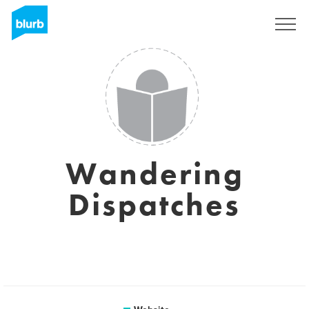
Sign Up
Wandering
Dispatches