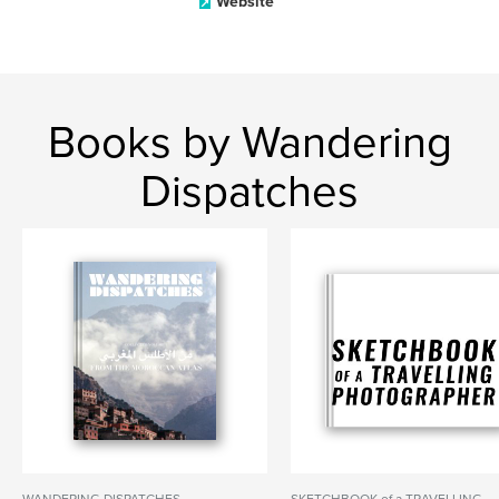
Website
Books by Wandering
Dispatches