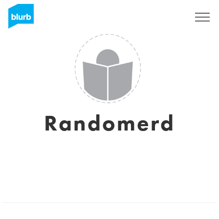
Sign Up
Randomerd