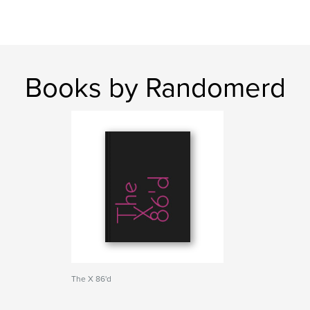
Books by Randomerd
The X 86'd