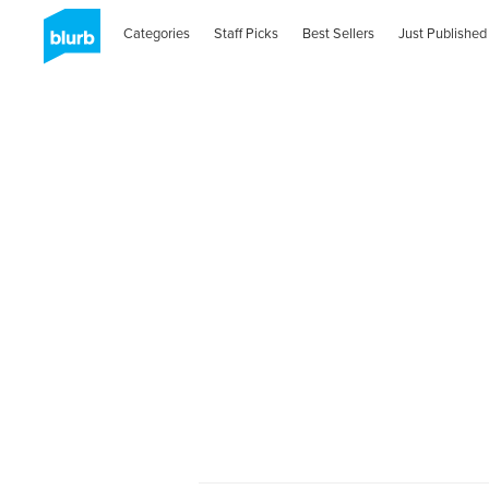
Categories
Staff Picks
Best Sellers
Just Published