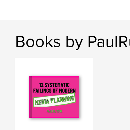
Books by PaulR