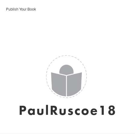
Publish Your Book
PaulRuscoe18