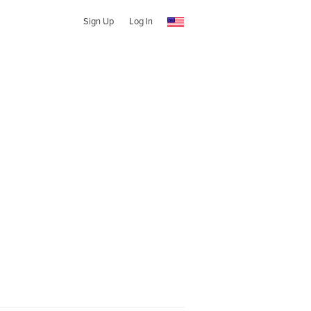
Sign Up
Log In