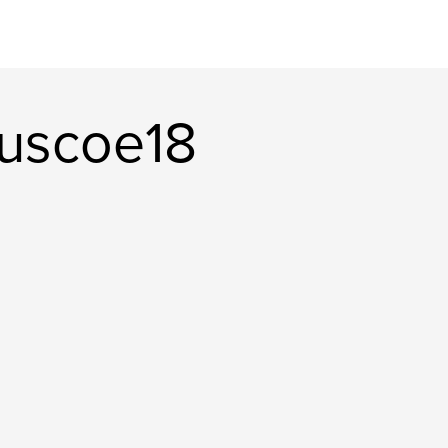
uscoe18