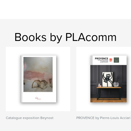
Books by PLAcomm
Catalogue exposition Beynost
PROVENCE by Pierre-Louis Acciari