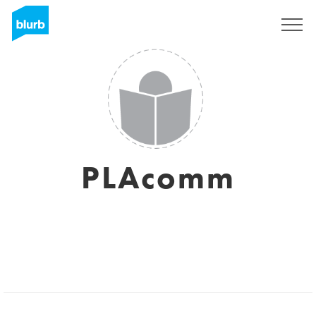
Sign Up
PLAcomm