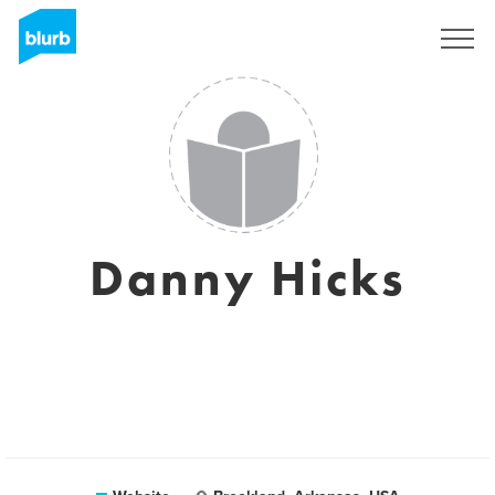
Sign Up
Danny Hicks