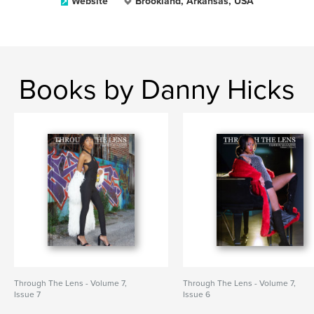
Website
Brookland, Arkansas, USA
Books by Danny Hicks
Through The Lens - Volume 7,
Through The Lens - Volume 7,
Issue 7
Issue 6