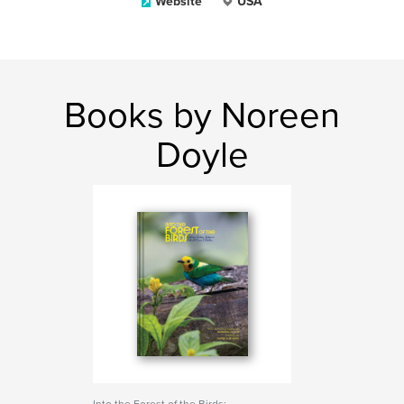
Website
USA
Books by Noreen
Doyle