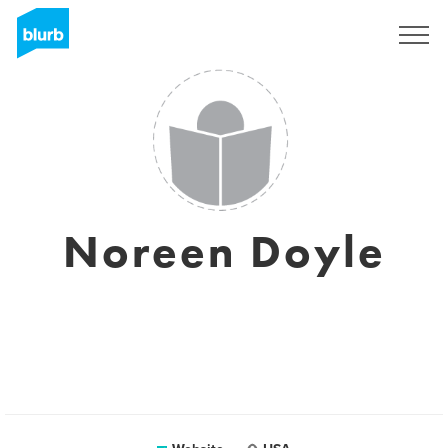
Sign Up
Noreen Doyle