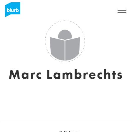
Sign Up
Marc Lambrechts