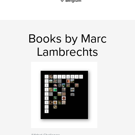
Belgium
Books by Marc
Lambrechts