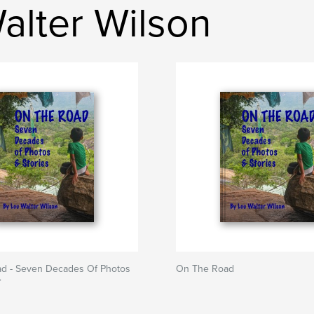
alter Wilson
d - Seven Decades Of Photos
On The Road
*