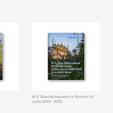
M. R. Bawa Muhaiyadeen's Northern Sri
Lanka 2004 - 2020