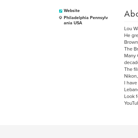
Ab
Website
Philadelphia Pennsylv
ania USA
Lou Wa
He gre
Browni
The Br
Many C
decad
The fi
Nikon
I have
Lebano
Look f
YouTu