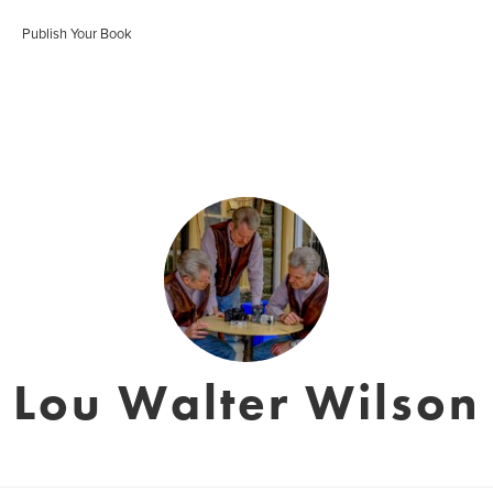
Publish Your Book
Lou Walter Wilson