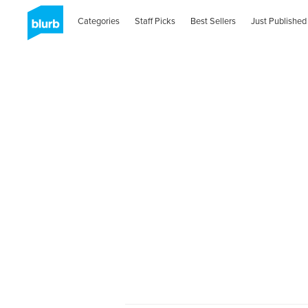
Categories
Staff Picks
Best Sellers
Just Published