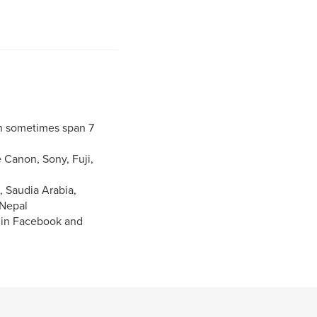
h sometimes span 7
 Canon, Sony, Fuji,
, Saudia Arabia,
 Nepal
n in Facebook and