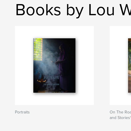
Books by Lou W
Portraits
On The Roa
and Stories