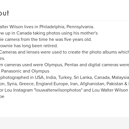
out
lter Wilson lives in Philadelphia, Pennsylvania.
w up in Canada taking photos using his mother's
e camera from the time he was five years old.
ownie has long been retired.
ameras and lenses were used to create the photo albums whic
es.
lm cameras used were Olympus, Pentax and digital cameras were
, Panasonic and Olympus
 photographed in USA, India, Turkey, Sri Lanka, Canada, Malaysia
n, Syria, Greece, England Europe, Iran, Afghanistan, Pakistan &
or Lou Instagram "louwalterwilsonphotos" and Lou Walter Wilso
be