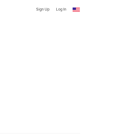
Sign Up
Log In