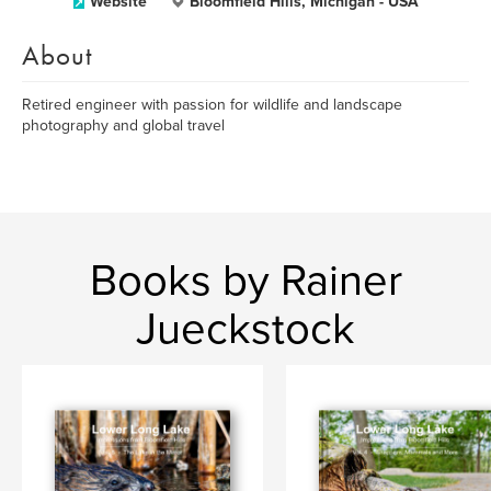
Website
Bloomfield Hills, Michigan - USA
About
Retired engineer with passion for wildlife and landscape
photography and global travel
Books by Rainer
Jueckstock