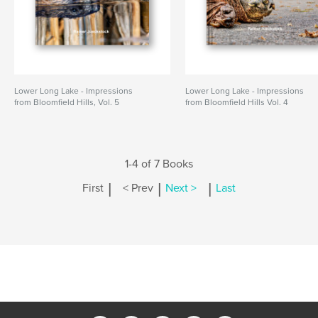
Lower Long Lake - Impressions
Lower Long Lake - Impressions
from Bloomfield Hills, Vol. 5
from Bloomfield Hills Vol. 4
1-4 of 7 Books
|
|
|
First
< Prev
Next >
Last