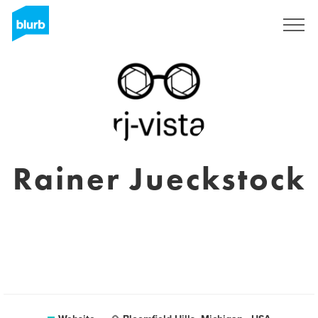
Sign Up
Rainer Jueckstock