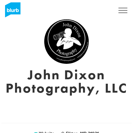
Sign Up
John Dixon
Photography, LLC