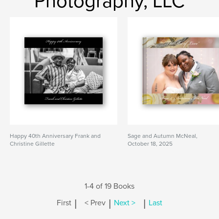
Photography, LLC
Happy 40th Anniversary Frank and
Sage and Autumn McNeal,
Christine Gillette
October 18, 2025
1-4 of 19 Books
|
|
|
First
< Prev
Next >
Last