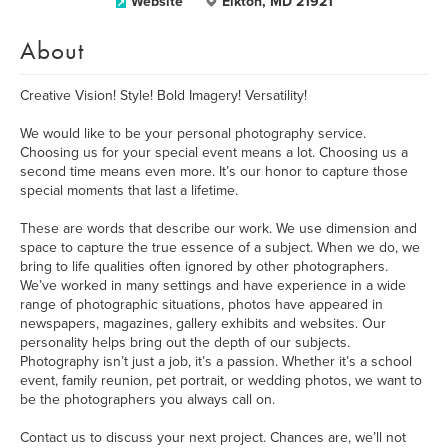
Website
Elkton, MD 21921
About
Creative Vision! Style! Bold Imagery! Versatility!
We would like to be your personal photography service.
Choosing us for your special event means a lot. Choosing us a
second time means even more. It’s our honor to capture those
special moments that last a lifetime.
These are words that describe our work. We use dimension and
space to capture the true essence of a subject. When we do, we
bring to life qualities often ignored by other photographers.
We’ve worked in many settings and have experience in a wide
range of photographic situations, photos have appeared in
newspapers, magazines, gallery exhibits and websites. Our
personality helps bring out the depth of our subjects.
Photography isn’t just a job, it’s a passion. Whether it’s a school
event, family reunion, pet portrait, or wedding photos, we want to
be the photographers you always call on.
Contact us to discuss your next project. Chances are, we’ll not