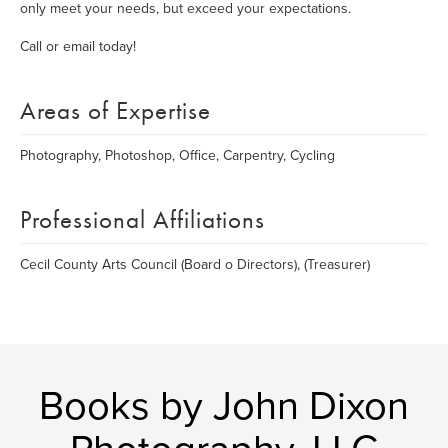
only meet your needs, but exceed your expectations.
Call or email today!
Areas of Expertise
Photography, Photoshop, Office, Carpentry, Cycling
Professional Affiliations
Cecil County Arts Council (Board o Directors), (Treasurer)
Books by John Dixon