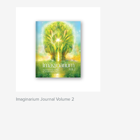
Imaginarium Journal Volume 2