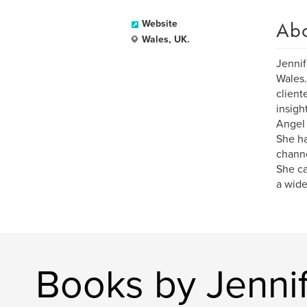
Ab
Website
Wales, UK.
Jennif
Wales.
client
insigh
Angel 
She ha
channe
She ca
a wide
Books by Jenni