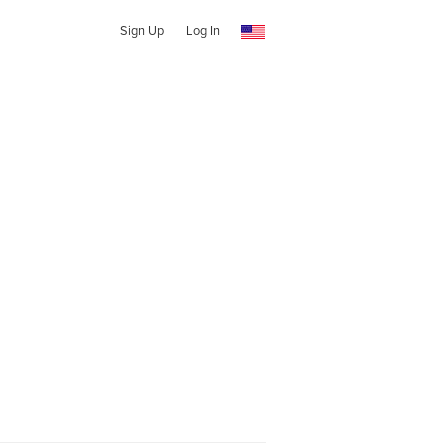
Sign Up
Log In