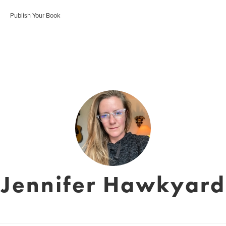
Publish Your Book
Jennifer Hawkyard