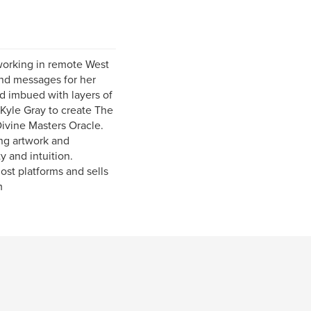
 working in remote West
and messages for her
nd imbued with layers of
 Kyle Gray to create The
ivine Masters Oracle.
ing artwork and
y and intuition.
st platforms and sells
m