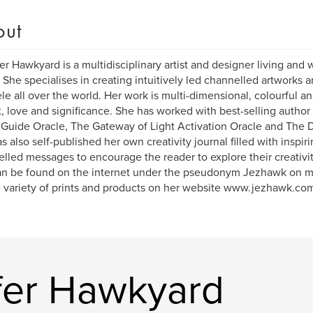
out
er Hawkyard is a multidisciplinary artist and designer living and
 She specialises in creating intuitively led channelled artworks 
ele all over the world. Her work is multi-dimensional, colourful a
t, love and significance. She has worked with best-selling author
Guide Oracle, The Gateway of Light Activation Oracle and The D
s also self-published her own creativity journal filled with inspir
lled messages to encourage the reader to explore their creativit
n be found on the internet under the pseudonym Jezhawk on mo
 variety of prints and products on her website www.jezhawk.co
fer Hawkyard