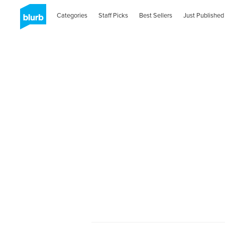
Categories
Staff Picks
Best Sellers
Just Published