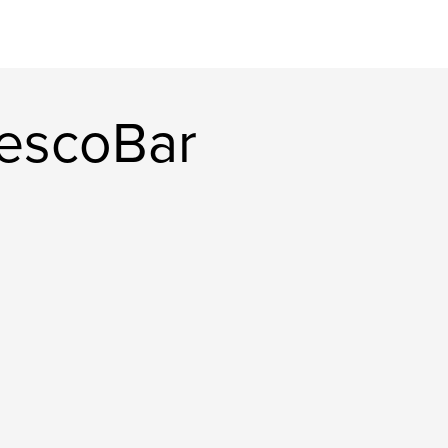
escoBar