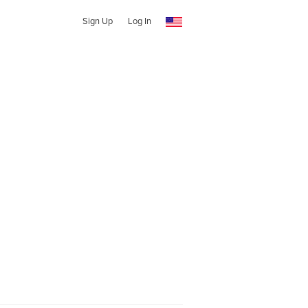
Sign Up
Log In