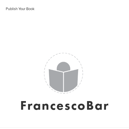
Publish Your Book
FrancescoBar