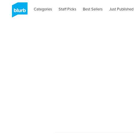
Categories
Staff Picks
Best Sellers
Just Published