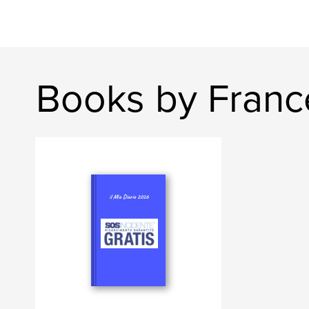
Books by Franc