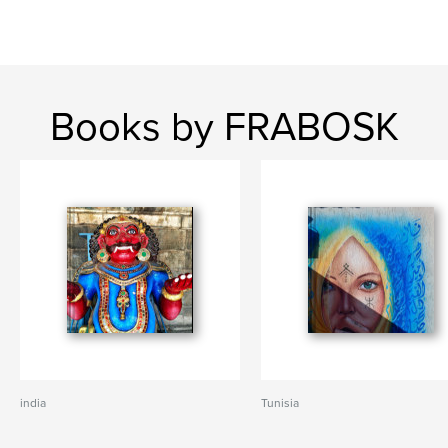
Books by FRABOSK
india
Tunisia