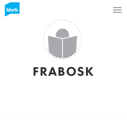
Sign Up
FRABOSK