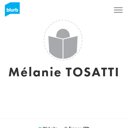
Sign Up
Mélanie TOSATTI