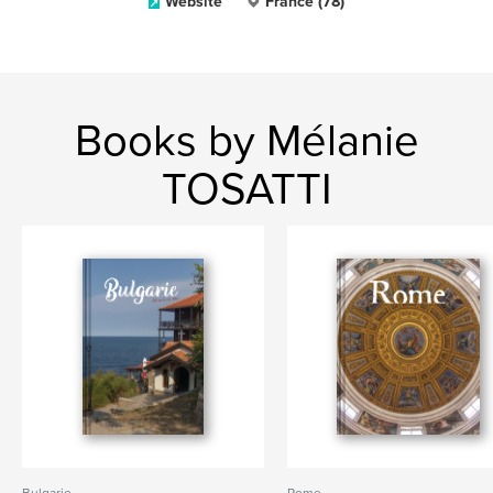
Website
France (78)
Books by Mélanie
TOSATTI