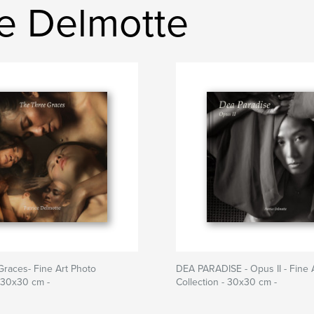
ce Delmotte
races- Fine Art Photo
DEA PARADISE - Opus II - Fine 
- 30x30 cm -
Collection - 30x30 cm -