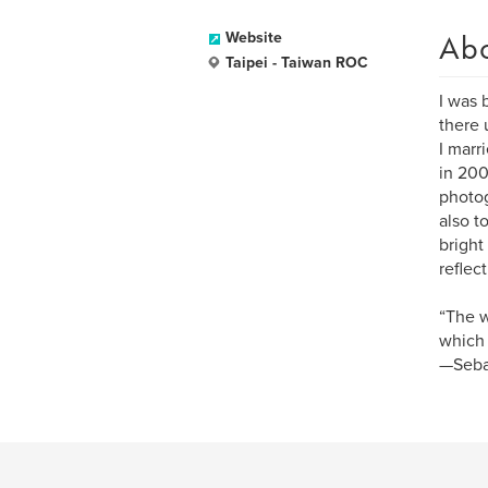
Ab
Website
Taipei - Taiwan ROC
I was 
there 
I marr
in 200
photog
also t
bright
reflec
“The w
which 
—Seba