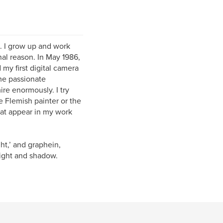
e. I grow up and work
nal reason. In May 1986,
my first digital camera
ime passionate
re enormously. I try
he Flemish painter or the
hat appear in my work
t,’ and graphein,
light and shadow.