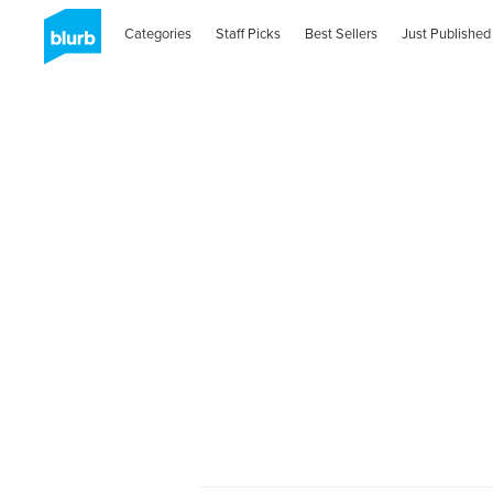
Categories
Staff Picks
Best Sellers
Just Published