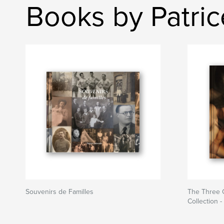
Books by Patri
Souvenirs de Familles
The Three G
Collection 