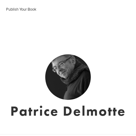
Publish Your Book
Patrice Delmotte