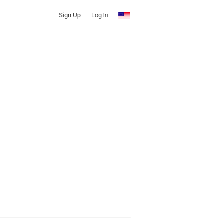
Sign Up
Log In