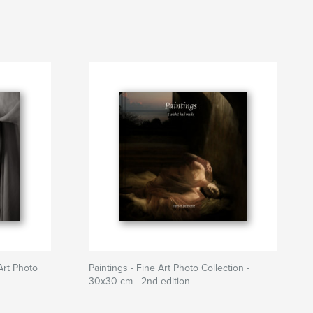
Art Photo
Paintings - Fine Art Photo Collection -
30x30 cm - 2nd edition