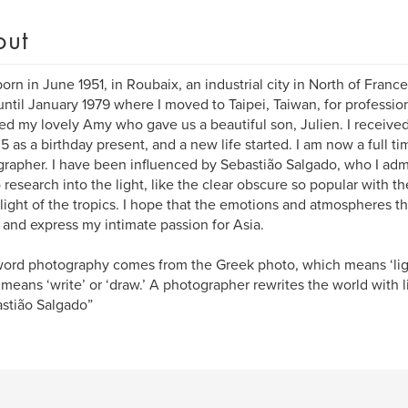
out
born in June 1951, in Roubaix, an industrial city in North of Franc
until January 1979 where I moved to Taipei, Taiwan, for professio
ied my lovely Amy who gave us a beautiful son, Julien. I received 
5 as a birthday present, and a new life started. I am now a full t
rapher. I have been influenced by Sebastião Salgado, who I admi
o research into the light, like the clear obscure so popular with t
 light of the tropics. I hope that the emotions and atmospheres t
t and express my intimate passion for Asia.
ord photography comes from the Greek photo, which means ‘ligh
means ‘write’ or ‘draw.’ A photographer rewrites the world with 
stião Salgado”