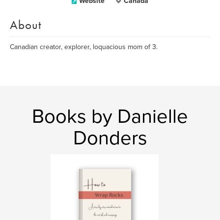
Website
Canada
About
Canadian creator, explorer, loquacious mom of 3.
Books by Danielle
Donders