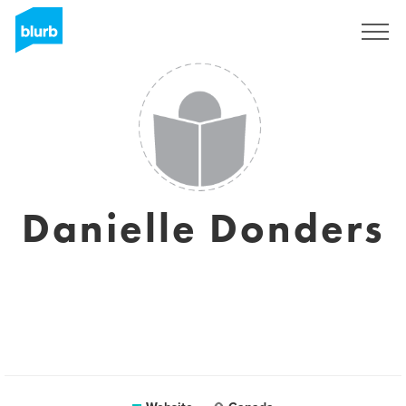
Sign Up
Danielle Donders