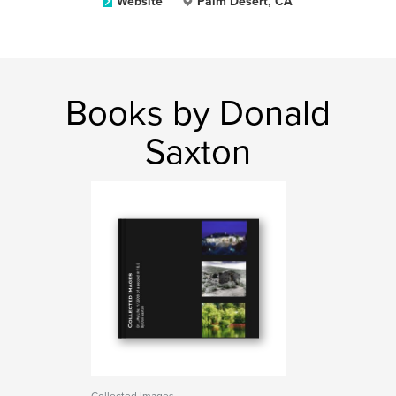
Website
Palm Desert, CA
Books by Donald
Saxton