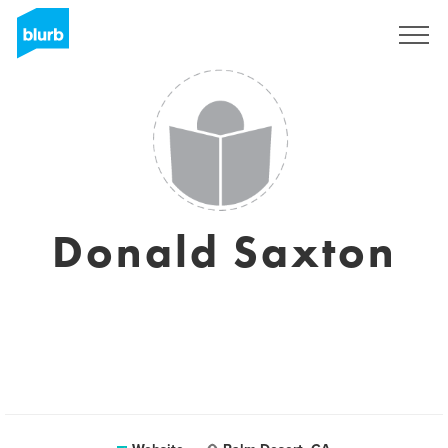
Sign Up
Donald Saxton