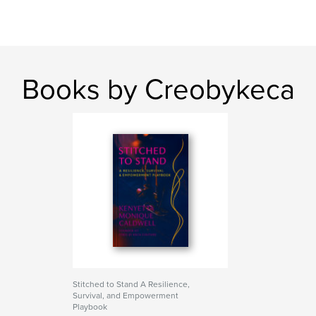
Books by Creobykeca
Stitched to Stand A Resilience,
Survival, and Empowerment
Playbook