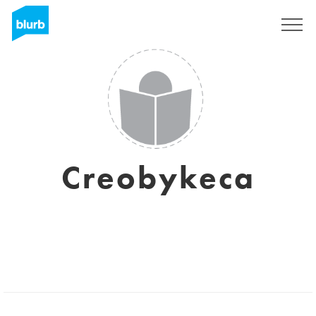
Sign Up
Creobykeca