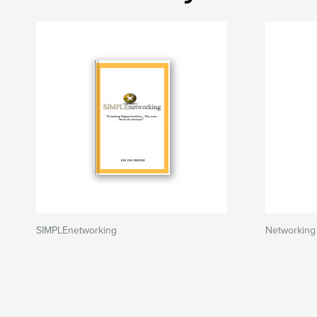
SIMPLEnetworking
Networking