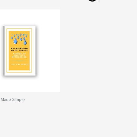
 Made Simple