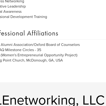
ess Networking
tive Leadership
al Awareness
sional Development Training
fessional Affiliations
Alumni Association/Oxford Board of Counselors
 Milestone Circles - 35
Women's Entrepreneurial Opportunity Project)
ng Point Church, McDonough, GA, USA
Enetworking, LLC