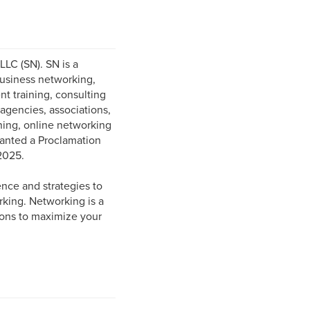
LC (SN). SN is a
business networking,
t training, consulting
 agencies, associations,
ining, online networking
ranted a Proclamation
2025.
ence and strategies to
king. Networking is a
ions to maximize your