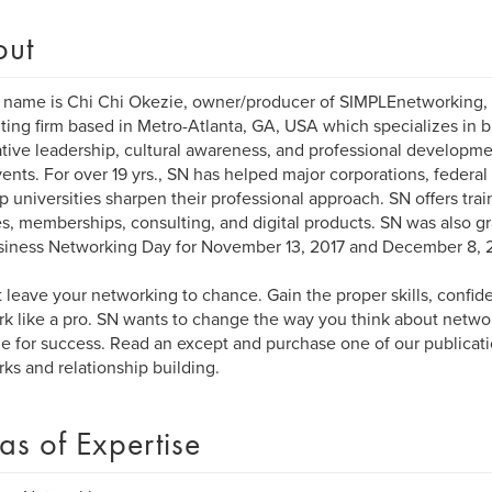
out
 name is Chi Chi Okezie, owner/producer of SIMPLEnetworking, L
ting firm based in Metro-Atlanta, GA, USA which specializes in 
tive leadership, cultural awareness, and professional developmen
ents. For over 19 yrs., SN has helped major corporations, federal
p universities sharpen their professional approach. SN offers tra
s, memberships, consulting, and digital products. SN was also g
siness Networking Day for November 13, 2017 and December 8, 
 leave your networking to chance. Gain the proper skills, confid
k like a pro. SN wants to change the way you think about networ
yle for success. Read an except and purchase one of our publicat
ks and relationship building.
as of Expertise