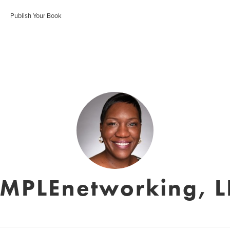
Publish Your Book
IMPLEnetworking, L