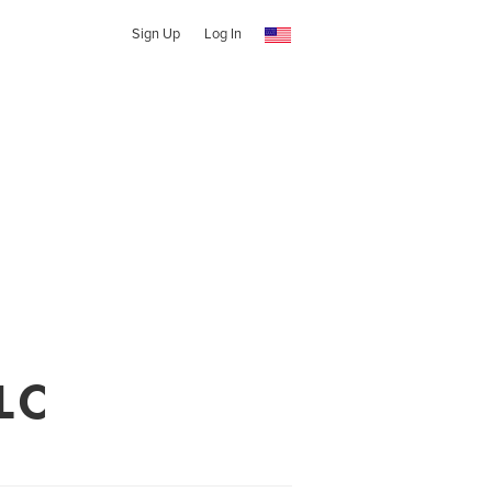
Sign Up
Log In
LC