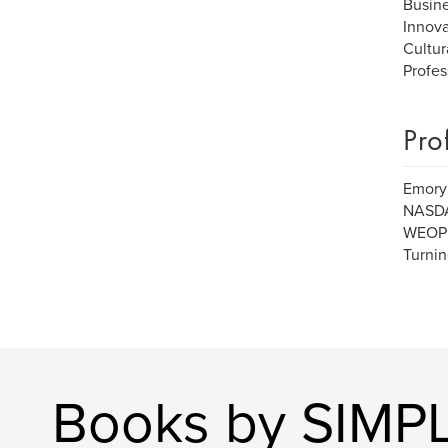
Busin
Innova
Cultur
Profes
Pro
Emory 
NASDAQ
WEOP (
Turni
Books by SIMPL