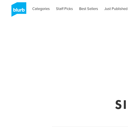
Categories
Staff Picks
Best Sellers
Just Published
S