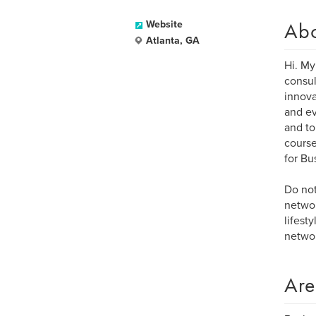
Ab
Website
Atlanta, GA
Hi. My
consul
innova
and ev
and to
course
for Bu
Do not
networ
lifest
networ
Are