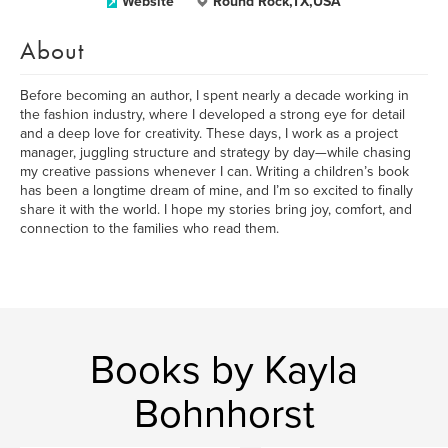
Website
Round Rock,TX,USA
About
Before becoming an author, I spent nearly a decade working in
the fashion industry, where I developed a strong eye for detail
and a deep love for creativity. These days, I work as a project
manager, juggling structure and strategy by day—while chasing
my creative passions whenever I can. Writing a children’s book
has been a longtime dream of mine, and I’m so excited to finally
share it with the world. I hope my stories bring joy, comfort, and
connection to the families who read them.
Books by Kayla
Bohnhorst