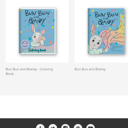
Bun Bun and Blanky - Coloring
Bun Bun and Blanky
Book