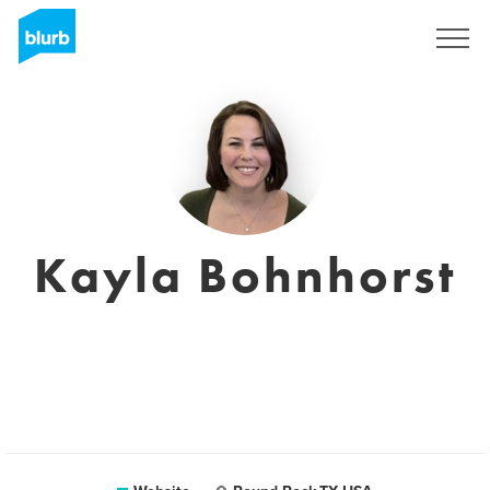
Sign Up
Kayla Bohnhorst