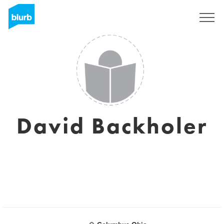
Sign Up
David Backholer