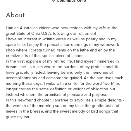
Columbus Ohio
About
I am an Australian citizen who now resides with my wife in the
great State of Ohio U.S.A. following our retirement
I have an interest in writing verse as well as poetry and in my
spare time, I enjoy the peaceful surroundings of my woodwork
shop where I create turned items on the lathe and enjoy the
creative arts of that special piece of timber.
In the vast expanse of my retired life, I find myself immersed in
dream time - a realm where the burdens of my professional life
have gracefully faded, leaving behind only the memories of
accomplishments and camaraderie gained. As the sun rises each
morning these days, I wake with a smile, for the word "work" no
longer carries the same definition or weight of obligation but
instead whispers the promises of pleasure and purpose.
In this newfound chapter, I am free to savor life's simple delights -
the warmth of the morning sun on my face, the gentle rustle of
leaves in the breeze, and the sweet melody of bird songs that
grace my ears.