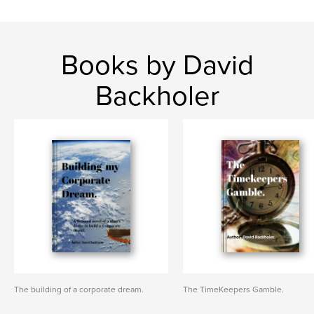
Books by David
Backholer
The building of a corporate dream.
The TimeKeepers Gamble.