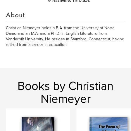
Nashville, TN U.S.A.
About
Christian Niemeyer holds a B.A. from the University of Notre
Dame and an M.A. and a Ph.D. in English Literature from
Vanderbilt University. He resides in Stamford, Connecticut, having
retired from a career in education
Books by Christian
Niemeyer