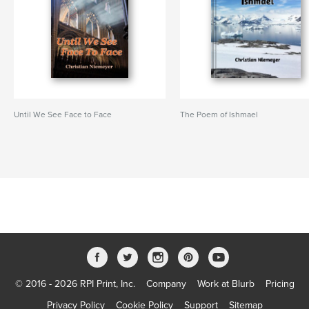
Until We See Face to Face
The Poem of Ishmael
© 2016 - 2026 RPI Print, Inc.
Company
Work at Blurb
Pricing
Privacy Policy
Cookie Policy
Support
Sitemap