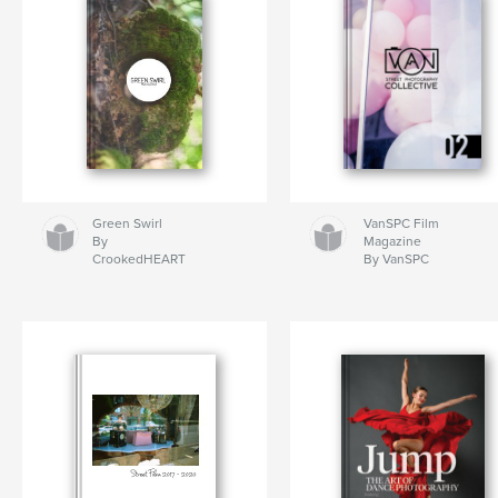
Green Swirl
VanSPC Film
By
Magazine
CrookedHEART
By VanSPC