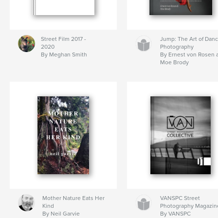
Street Film 2017 -
Jump: The Art of Dan
2020
Photography
By Meghan Smith
By Ernest von Rosen 
Moe Brody
Mother Nature Eats Her
VANSPC Street
Kind
Photography Magazin
By Neil Garvie
By VANSPC