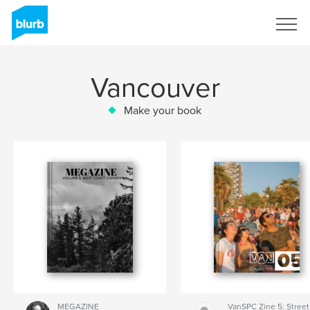
Sign Up
Vancouver
Make your book
MEGAZINE
VanSPC Zine 5: Street