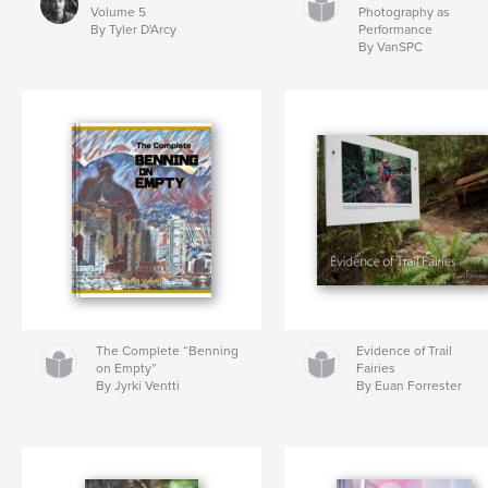
Volume 5
Photography as
By Tyler D'Arcy
Performance
By VanSPC
The Complete “Benning
Evidence of Trail
on Empty”
Fairies
By Jyrki Ventti
By Euan Forrester