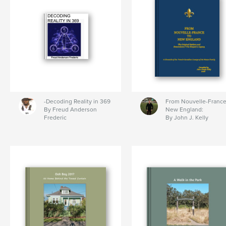
-Decoding Reality in 369
From Nouvelle-France
By Freud Anderson
New England:
Frederic
By John J. Kelly