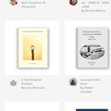
By K. Gruettner, R.
vie - TOME IV - 2006
Prinzmeier
-2008
By Richard Maheu
A Tree Swallow
Journal la Côte-
Portfolio
Nord
By Larry Monczka
By Robert
Jourdain