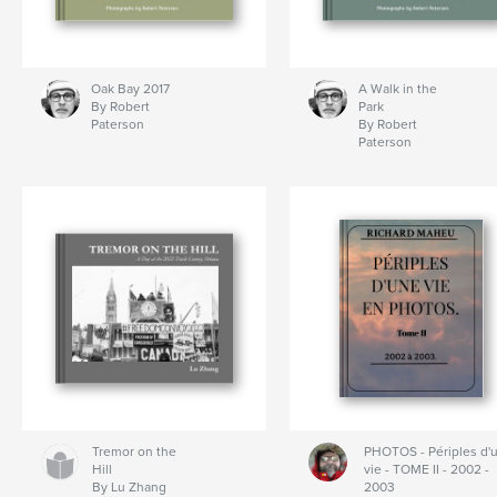
Oak Bay 2017
A Walk in the
By Robert
Park
Paterson
By Robert
Paterson
Tremor on the
PHOTOS - Périples d'
Hill
vie - TOME II - 2002 -
By Lu Zhang
2003