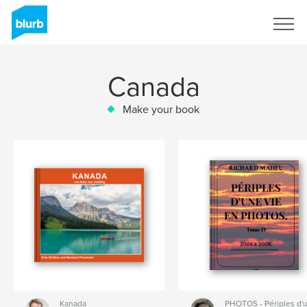
Sign Up
Canada
Make your book
Kanada
PHOTOS - Périples d'